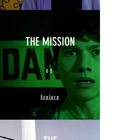
THE MISSION
03
Explore