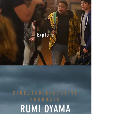
Explore
DIRECTOR/EXECUTIVE
PRODUCER
RUMI OYAMA
WRITERS