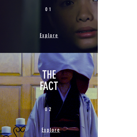
01
Explore
THE
FACT
02
Explore