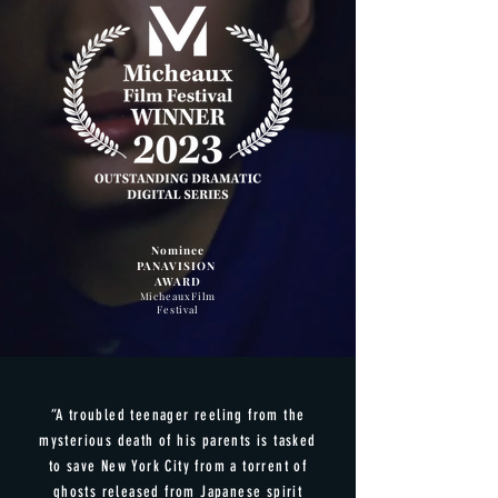
Nominee
PANAVISION
AWARD
Micheaux
Film
Festival
“A troubled teenager reeling from the
mysterious death of his parents is tasked
to save New York City from a torrent of
ghosts released from Japanese spirit