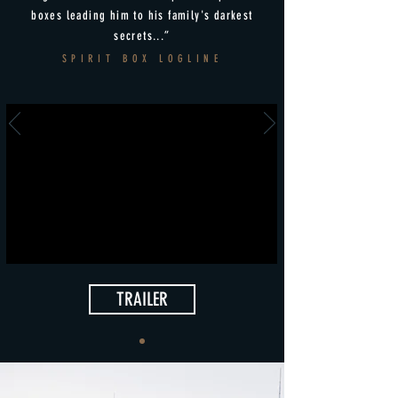
boxes leading him to his family's darkest
secrets...”
SPIRIT BOX LOGLINE
TRAILER