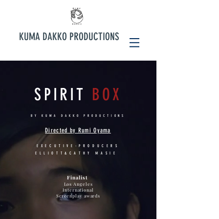
KUMA DAKKO PRODUCTIONS
SPIRIT
BOX
BY KUMA DAKKO PRODUCTIONS
Directed by Rumi Oyama
EXECUTIVE-PRODUCERS
ELLIOTT&CATHY MASIE
Finalist
Los Angeles
International
Screenplay awards