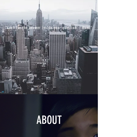
“Look for the answer inside your question. - Rumi”
ABOUT