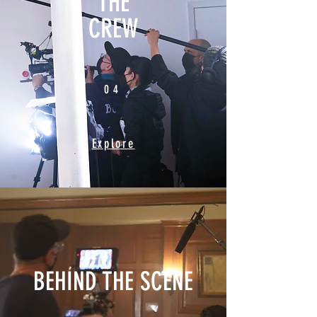
THE
CREW
04
04
Explore
BEHIND THE SCENE